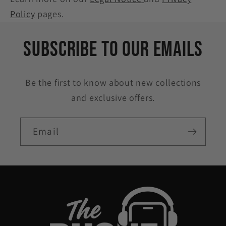
Policy
pages.
Subscribe to our emails
Be the first to know about new collections
and exclusive offers.
Email