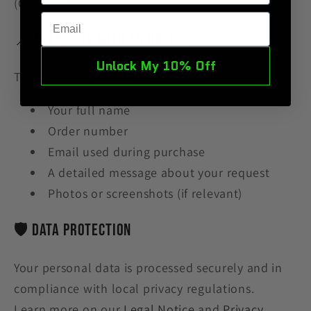
(Chicago)
Email
📍 Need Help With an Order?
Unlock My 10% Off
To speed up support, please include:
Your full name
Order number
Email used during purchase
A detailed message about your request
Photos or screenshots (if relevant)
🛡 Data Protection
Your personal data is processed securely and in
compliance with
local privacy
regulations.
Learn more on our
Legal Notice
and
Privacy