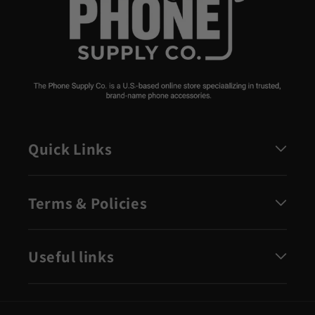
Quick Links
Terms & Policies
Useful links