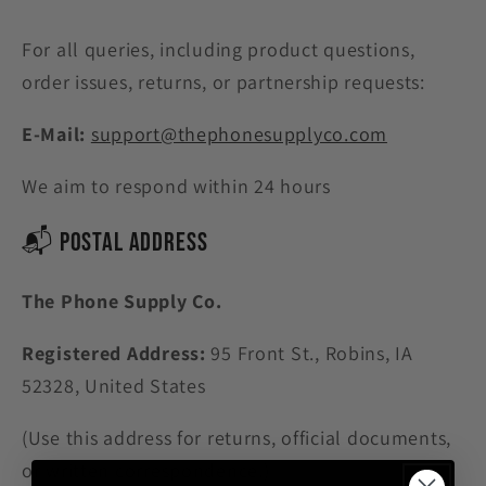
For all queries, including product questions,
order issues, returns, or partnership requests:
E-Mail:
support@thephonesupplyco.com
We aim to respond within 24 hours
📬 Postal Address
The Phone Supply Co
.
Registered Address:
95 Front St., Robins, IA
52328, United States
(Use this address for returns, official documents,
or written correspondence.)