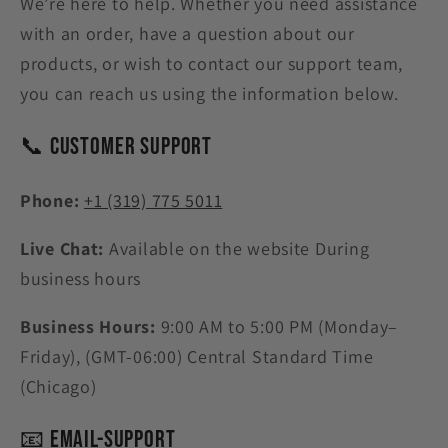
We’re here to help. Whether you need assistance
with an order, have a question about our
products, or wish to contact our support team,
you can reach us using the information below.
📞 Customer Support
Phone:
+1 (319) 775 5011
Live Chat:
Available on the website During
business hours
Business Hours:
9:00 AM to 5:00 PM (Monday–
Friday),
(GMT-06:00) Central Standard Time
(Chicago)
📧 Email-Support