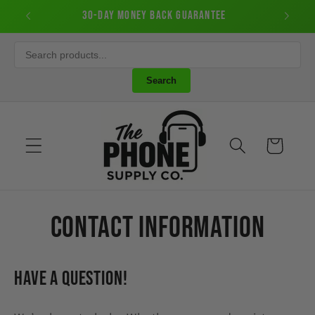
Skip to
50
30-Day Money Back Guarantee
New Cu
content
Search
Cart
Contact information
Have a question!