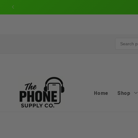
Skip to
content
Home
Shop