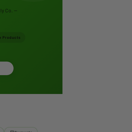
ly Co. —
e Products