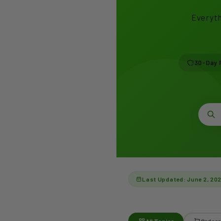
Everyth
30-Day 
Last Updated: June 2, 20