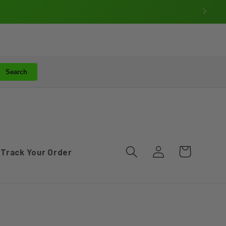
Search
Log
Cart
Track Your Order
in