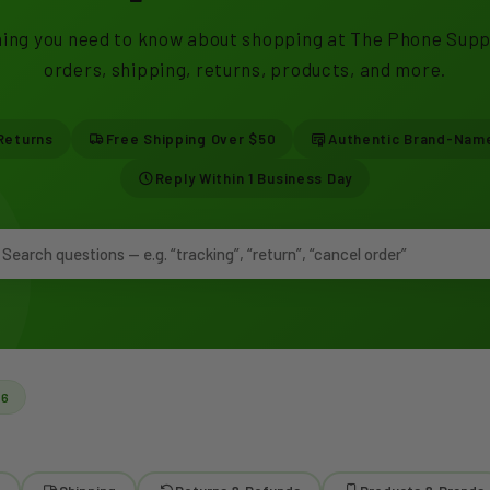
ing you need to know about shopping at The Phone Supp
orders, shipping, returns, products, and more.
Returns
Free Shipping Over $50
Authentic Brand-Nam
Reply Within 1 Business Day
26