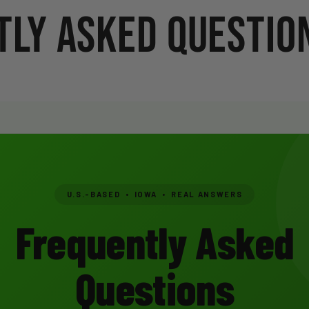
ly Asked Question
U.S.-BASED • IOWA • REAL ANSWERS
Frequently Asked
Questions