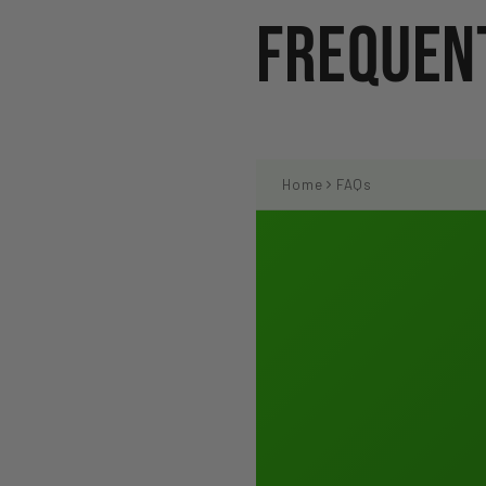
Frequent
Home
FAQs