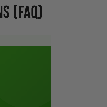
s (FAQ)