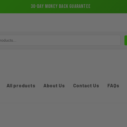
30-Day Money Back Guarantee
All products
About Us
Contact Us
FAQs